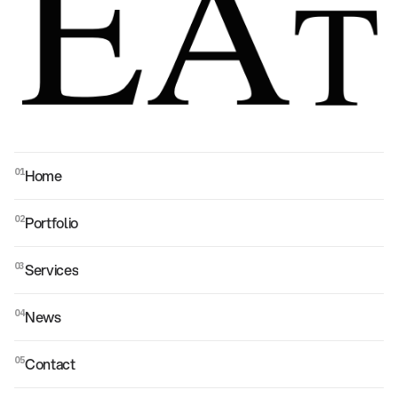
Home
01
Home
Portfolio
02
Portfolio
Services
03
Services
News
04
News
Contact
05
Contact