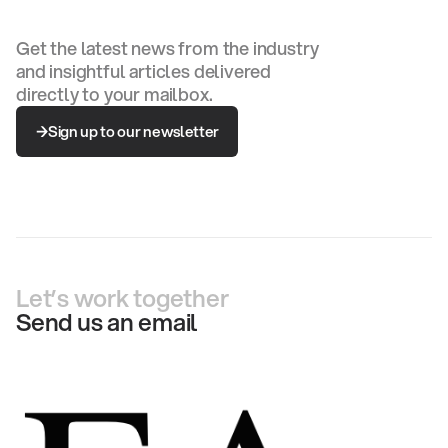
Get the latest news from the industry
and insightful articles delivered
directly to your mailbox.
Sign up to our newsletter
Sign up to our newsletter
Let’s work together
Send us an email