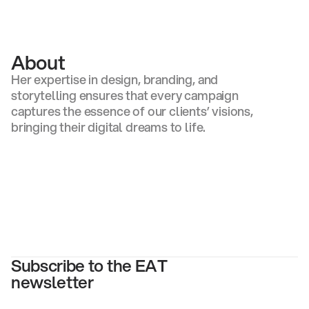
Gaby DeFreitas
About
Her expertise in design, branding, and
storytelling ensures that every campaign
captures the essence of our clients’ visions,
bringing their digital dreams to life.
Subscribe to the EAT
newsletter