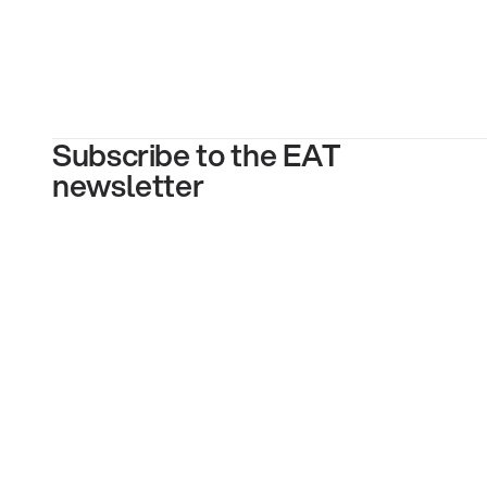
Subscribe to the EAT
newsletter