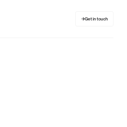
Get in touch
Get in touch