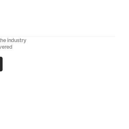
the industry
ivered