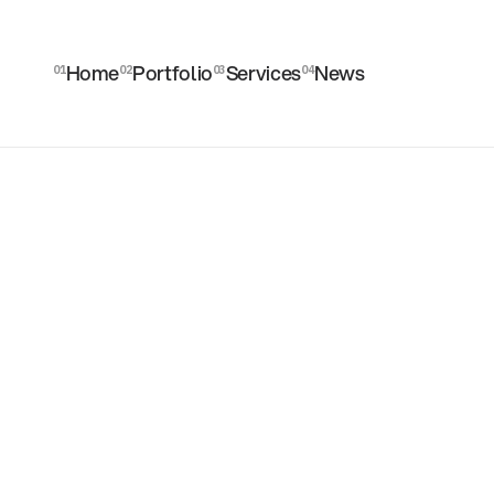
Home
Portfolio
Services
News
01
02
03
04
Home
Portfolio
Services
News