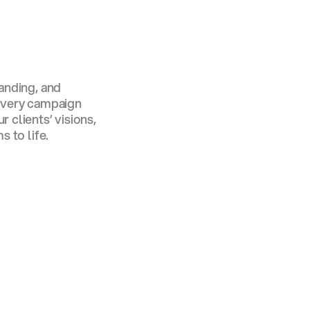
s
randing, and
 every campaign
 clients’ visions,
s to life.