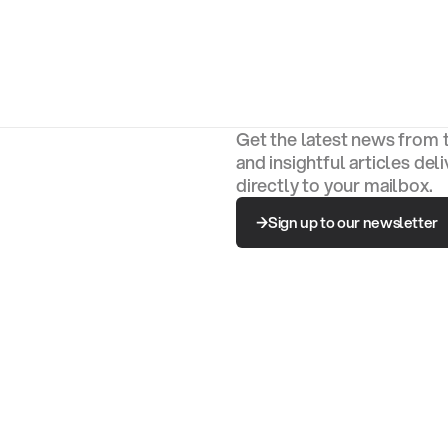
Get the latest news from 
and insightful articles del
directly to your mailbox.
Sign up to our newsletter
Sign up to our newsletter