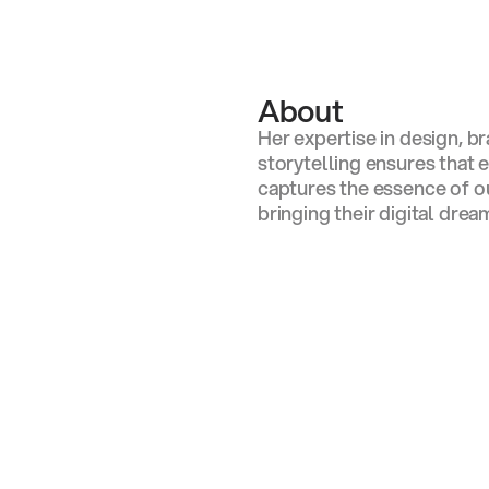
s Adam
About
Her expertise in design, b
storytelling ensures that
captures the essence of our
bringing their digital dream