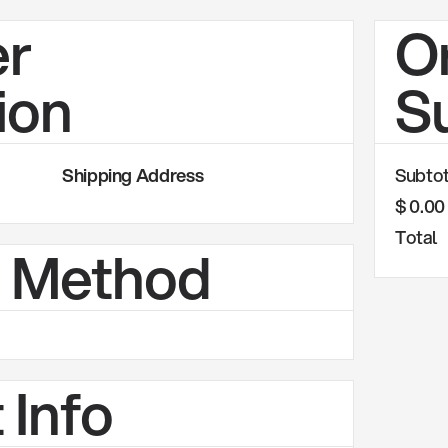
r
O
ion
S
Shipping Address
Subtot
$ 0.0
Total
g Method
 Info