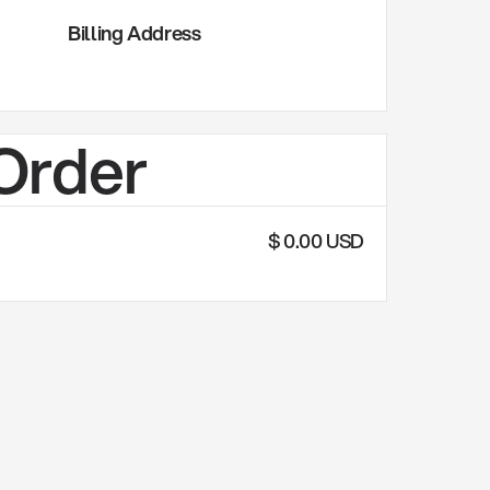
Billing Address
 Order
$ 0.00 USD