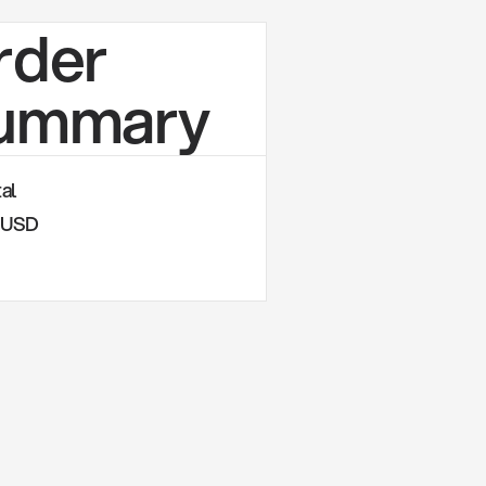
rder
ummary
al
0 USD