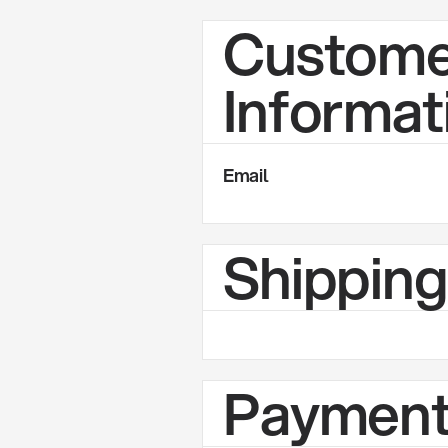
Custome
Informat
Email
Shippin
Payment