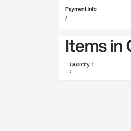
Payment Info
/
Items in
Quantity: 
1
: